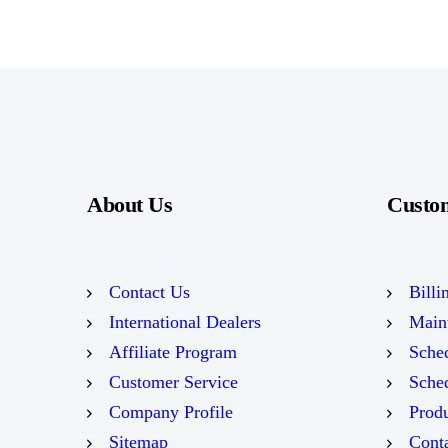
About Us
Custo
Contact Us
Billi
International Dealers
Main
Affiliate Program
Sched
Customer Service
Sched
Company Profile
Prod
Sitemap
Conta