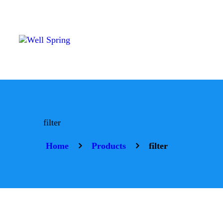
H
A
P
P
S
filter
Home
Products
filter
R
C