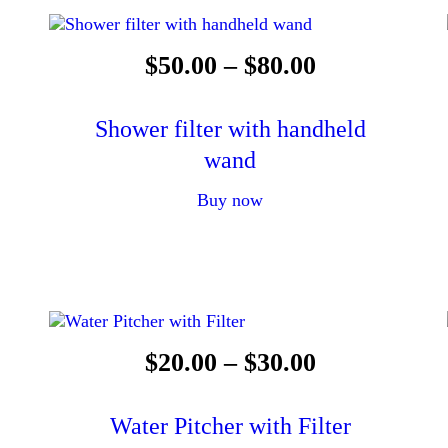
$
50
.
00
–
$
80
.
00
Shower filter with handheld
wand
Buy now
$
20
.
00
–
$
30
.
00
Water Pitcher with Filter