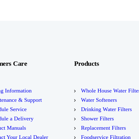
mers Care
Products
ng Information
Whole House Water Filte
tenance & Support
Water Softeners
ule Service
Drinking Water Filters
ule a Delivery
Shower Filters
uct Manuals
Replacement Filters
ct Your Local Dealer
Foodservice Filtration