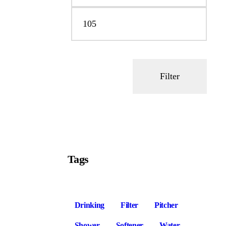
Filter
Tags
Drinking
Filter
Pitcher
Shower
Softener
Water