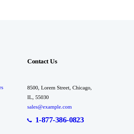
Contact Us
rs
8500, Lorem Street, Chicago,
IL, 55030
sales@example.com
1-877-386-0823