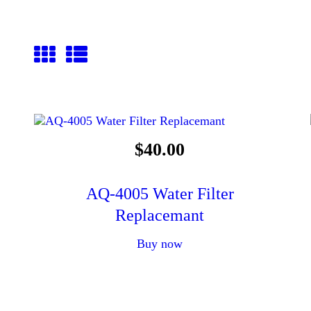
$
40
.
00
AQ-4005 Water Filter
Replacemant
Buy now