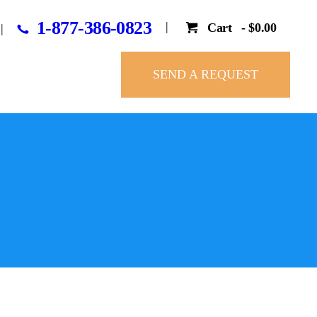
1-877-386-0823
Cart
-
$0.00
SEND A REQUEST