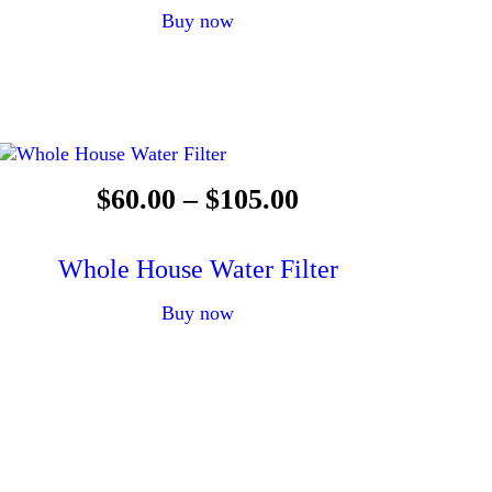
Buy now
$
60
.
00
–
$
105
.
00
Whole House Water Filter
Buy now