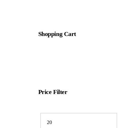
Shopping Cart
Price Filter