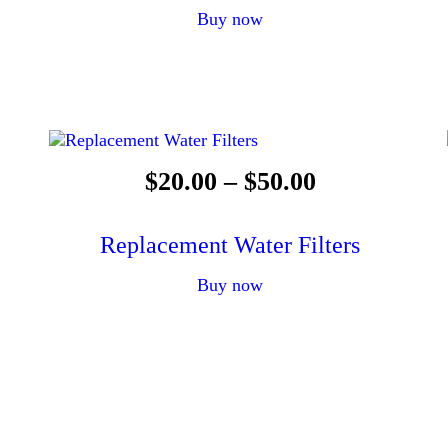
Buy now
$
20
.
00
–
$
50
.
00
Replacement Water Filters
Buy now