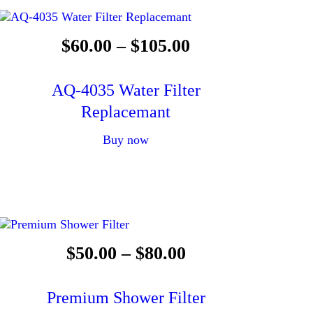
$
60
.
00
–
$
105
.
00
AQ-4035 Water Filter
Replacemant
Buy now
$
50
.
00
–
$
80
.
00
Premium Shower Filter