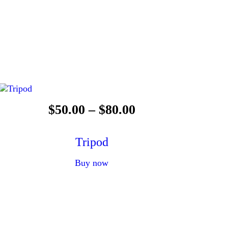
$
50
.
00
–
$
80
.
00
Tripod
Buy now