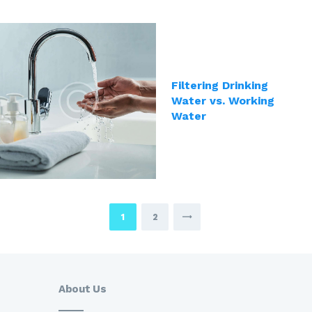
Filtering Drinking
Water vs. Working
Water
Posts
PAGE
1
PAGE
2
pagination
About Us