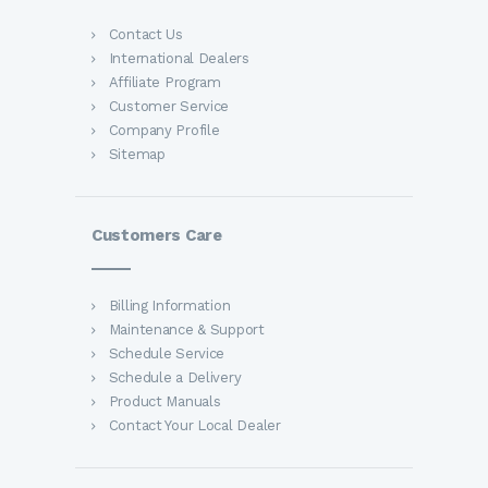
Contact Us
International Dealers
Affiliate Program
Customer Service
Company Profile
Sitemap
Customers Care
Billing Information
Maintenance & Support
Schedule Service
Schedule a Delivery
Product Manuals
Contact Your Local Dealer