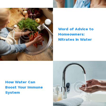
Word of Advice to
Homeowners:
Nitrates in Water
How Water Can
Boost Your Immune
System