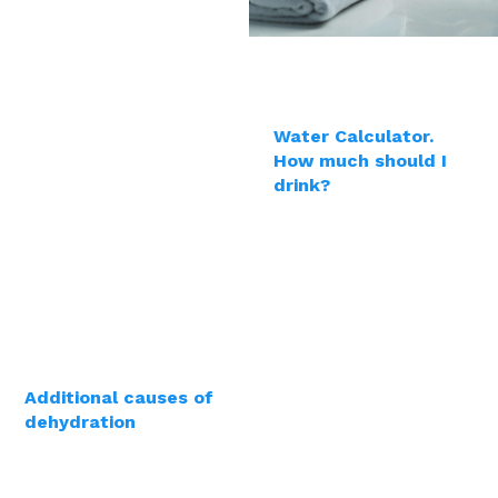
Water Calculator.
How much should I
drink?
Additional causes of
dehydration