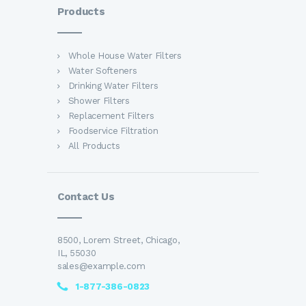
Products
Whole House Water Filters
Water Softeners
Drinking Water Filters
Shower Filters
Replacement Filters
Foodservice Filtration
All Products
Contact Us
8500, Lorem Street, Chicago,
IL, 55030
sales@example.com
1-877-386-0823