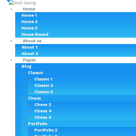
Home
Home 1
Home 2
Home 3
Home Boxed
About us
About 1
About 2
Pages
Blog
Classic
Classic 1
Classic 2
Classic 3
Chess
Chess 2
Chess 4
Chess 6
Portfolio
Portfolio 2