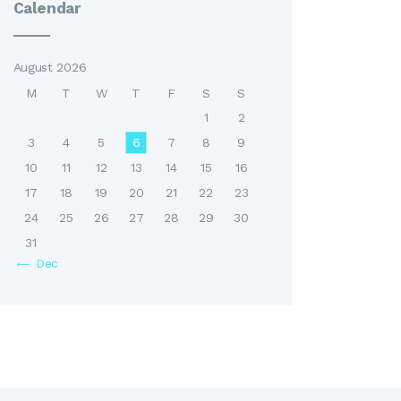
Calendar
August 2026
M
T
W
T
F
S
S
1
2
3
4
5
6
7
8
9
10
11
12
13
14
15
16
17
18
19
20
21
22
23
24
25
26
27
28
29
30
31
« Dec