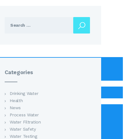
Search
for:
Categories
Drinking Water
Health
News
Process Water
Water Filtration
Water Safety
Water Testing