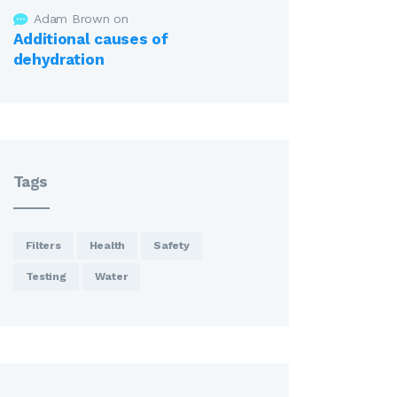
Adam Brown
on
Additional causes of
dehydration
Tags
Filters
Health
Safety
Testing
Water