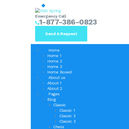
Emergency Call
1-877-386-0823
Send A Request
Home
Home 1
Home 2
Home 3
Home Boxed
About us
About 1
About 2
Pages
Blog
Classic
Classic 1
Classic 2
Classic 3
Chess