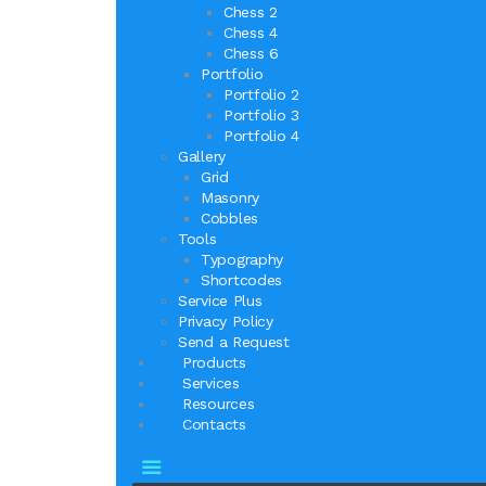
Chess 2
Chess 4
Chess 6
Portfolio
Portfolio 2
Portfolio 3
Portfolio 4
Gallery
Grid
Masonry
Cobbles
Tools
Typography
Shortcodes
Service Plus
Privacy Policy
Send a Request
Products
Services
Resources
Contacts