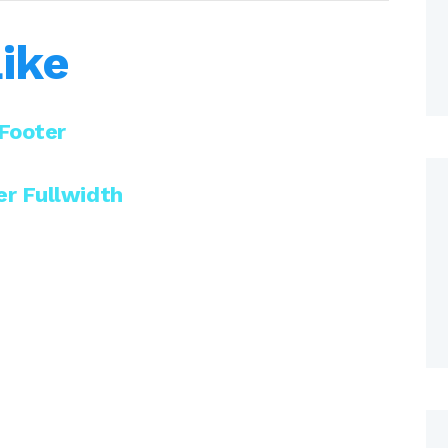
ike
Footer
r Fullwidth