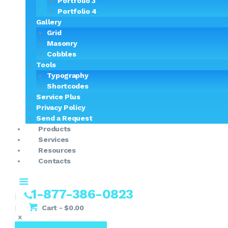
Portfolio 3
Portfolio 4
Gallery
Grid
Masonry
Cobbles
Tools
Typography
Shortcodes
Service Plus
Privacy Policy
Send a Request
Products
Services
Resources
Contacts
1-877-386-0823
Cart
-
$0.00