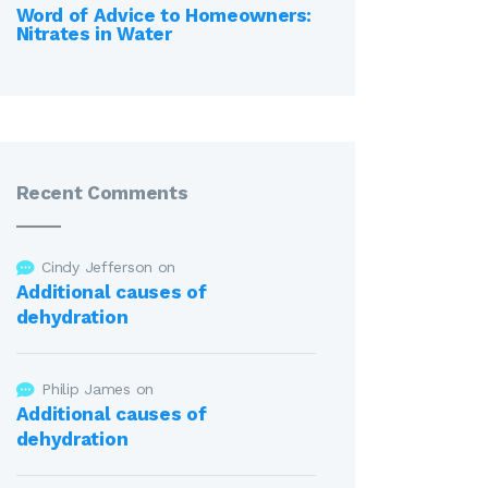
Word of Advice to Homeowners:
Nitrates in Water
Recent Comments
Cindy Jefferson
on
Additional causes of
dehydration
Philip James
on
Additional causes of
dehydration