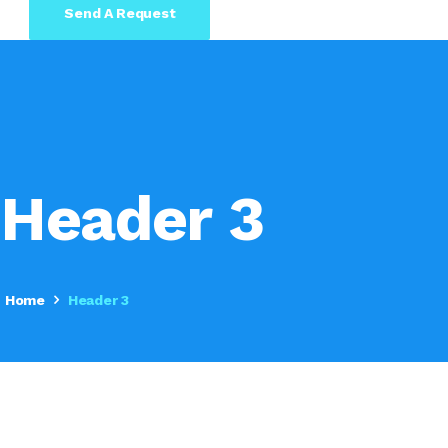
Send A Request
Header 3
Home
Header 3