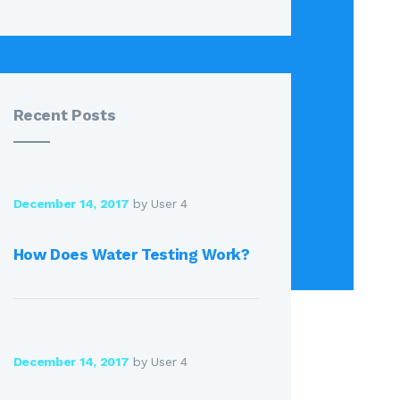
Recent Posts
December 14, 2017
by User 4
How Does Water Testing Work?
December 14, 2017
by User 4