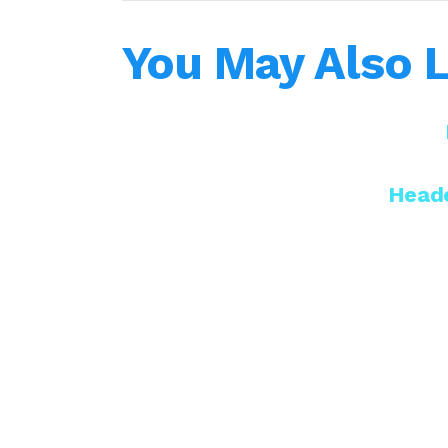
You May Also L
Heade