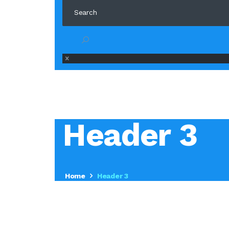
Header 3
Home
Header 3