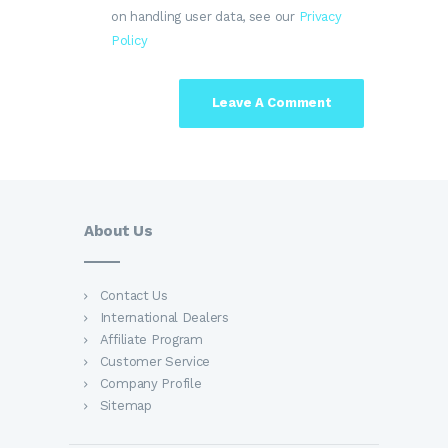
on handling user data, see our
Privacy
Policy
About Us
Contact Us
International Dealers
Affiliate Program
Customer Service
Company Profile
Sitemap