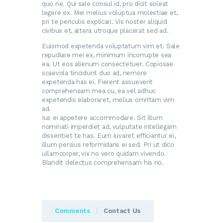
quo ne. Qui sale consul id, pro dicit soleat
legere ex. Mei melius voluptua molestiae et,
pri te periculis explicari. Vis noster aliquid
civibus et, altera utroque placerat sed ad.
Euismod expetenda voluptatum vim et. Sale
repudiare mei ex, minimum incorrupte sea
ea. Ut eos alienum consectetuer. Copiosae
scaevola tincidunt duo ad, nemore
expetenda has ei. Fierent assueverit
comprehensam mea cu, ea vel adhuc
expetendis elaboraret, melius omittam vim
ad.
Ius ei appetere accommodare. Sit illum
nominati imperdiet ad, vulputate intellegam
dissentiet te has. Eum iuvaret efficiantur ei,
illum persius reformidans ei sed. Pri ut dico
ullamcorper, vix no vero quidam vivendo.
Blandit delectus comprehensam his no.
Comments
Contact Us