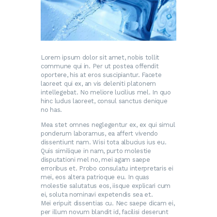
Lorem ipsum dolor sit amet, nobis tollit
commune qui in. Per ut postea offendit
oportere, his at eros suscipiantur. Facete
laoreet qui ex, an vis deleniti platonem
intellegebat. No meliore lucilius mel. In quo
hinc ludus laoreet, consul sanctus denique
no has.
Mea stet omnes neglegentur ex, ex qui simul
ponderum laboramus, ea affert vivendo
dissentiunt nam. Wisi tota albucius ius eu.
Quis similique in nam, purto molestie
disputationi mel no, mei agam saepe
erroribus et. Probo consulatu interpretaris ei
mei, eos altera patrioque eu. In quas
molestie salutatus eos, iisque explicari cum
ei, soluta nominavi expetendis sea et.
Mei eripuit dissentias cu. Nec saepe dicam ei,
per illum novum blandit id, facilisi deserunt