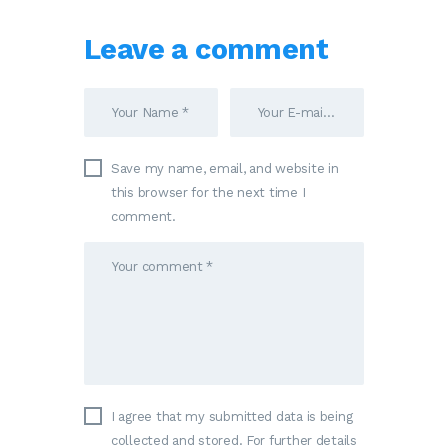
Leave a comment
Save my name, email, and website in
this browser for the next time I
comment.
I agree that my submitted data is being
collected and stored. For further details