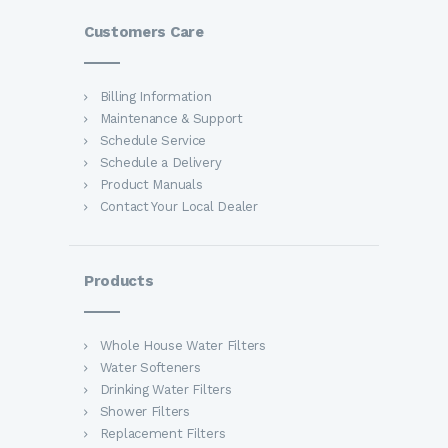
Customers Care
Billing Information
Maintenance & Support
Schedule Service
Schedule a Delivery
Product Manuals
Contact Your Local Dealer
Products
Whole House Water Filters
Water Softeners
Drinking Water Filters
Shower Filters
Replacement Filters