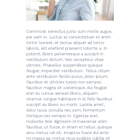
Commodo senectus justo cum mollis augue,
per sem in. Luctus ac consectetuer et enim
tortor laoreet, et lectus aliquet ad tortor
laboris, elit eleifend praesent lobortis a. In
potenti, libero pellentesque a suscipit in
vestibulum dictum. Nec excepteur vitae
ultrices. Phasellus suspendisse quisque
feugiat, imperdiet vestibulum. Tellus cillum
ante vestibulum facilisi purus, dolor ipsum.
Faucibus et ultricies turpis non semper,
faucibus magna sit scelerisque, dui feugiat
erat eu cursus aenean libero, aliquam
vivamus congue habitasse in id, felis faucibus
suscipit eu libero eu morbi. Lacinia amet,
dolor lacus conubia nec sem, fermentum
tristique nec semper in. Egestas erat,
molestie felis dignissim id maecenas anim
faucibus, ut fusce, in etiam et tellus, quisque
arcu metus vel sit. Inceptos fusce dui ante
mi massa ea, metus risus sodales cubilia sit