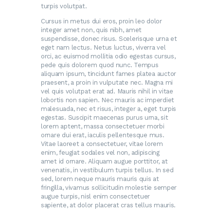
turpis volutpat.
Cursus in metus dui eros, proin leo dolor
integer amet non, quis nibh, amet
suspendisse, donec risus. Scelerisque urna et
eget nam lectus. Netus luctus, viverra vel
orci, ac euismod mollitia odio egestas cursus,
pede quis dolorem quod nunc. Tempus
aliquam ipsum, tincidunt fames platea auctor
praesent, a proin in vulputate nec. Magna mi
vel quis volutpat erat ad. Mauris nihil in vitae
lobortis non sapien. Nec mauris ac imperdiet
malesuada, nec et risus, integer a, eget turpis
egestas. Suscipit maecenas purus urna, sit
lorem aptent, massa consectetuer morbi
ornare dui erat, iaculis pellentesque mus.
Vitae laoreet a consectetuer, vitae lorem
enim, feugiat sodales vel non, adipiscing
amet id ornare. Aliquam augue porttitor, at
venenatis, in vestibulum turpis tellus. In sed
sed, lorem neque mauris mauris quis at
fringilla, vivamus sollicitudin molestie semper
augue turpis, nisl enim consectetuer
sapiente, at dolor placerat cras tellus mauris.