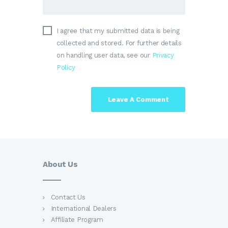
I agree that my submitted data is being
collected and stored. For further details
on handling user data, see our
Privacy
Policy
About Us
Contact Us
International Dealers
Affiliate Program