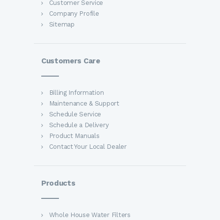
Customer Service
Company Profile
Sitemap
Customers Care
Billing Information
Maintenance & Support
Schedule Service
Schedule a Delivery
Product Manuals
Contact Your Local Dealer
Products
Whole House Water Filters