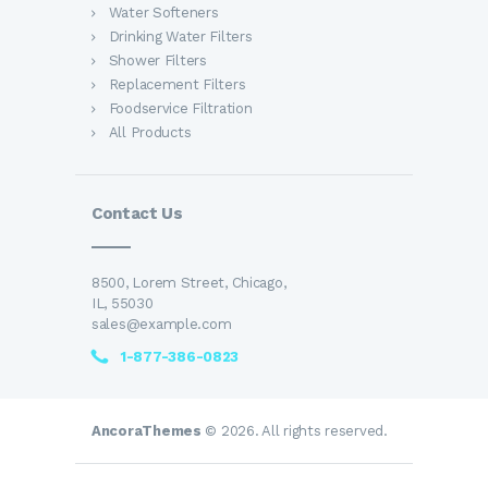
Water Softeners
Drinking Water Filters
Shower Filters
Replacement Filters
Foodservice Filtration
All Products
Contact Us
8500, Lorem Street, Chicago,
IL, 55030
sales@example.com
1-877-386-0823
AncoraThemes
© 2026. All rights reserved.