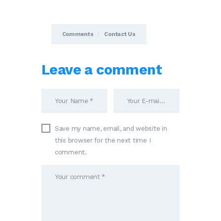
Comments
Contact Us
Leave a comment
Save my name, email, and website in
this browser for the next time I
comment.