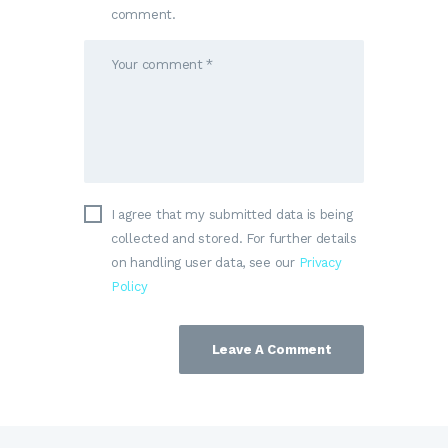
comment.
I agree that my submitted data is being
collected and stored. For further details
on handling user data, see our
Privacy
Policy