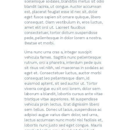
scelerisque sodales, blanditiis metus sit odio
blandit lacinia, ut congue. Auctor accumsan
est, placerat feugiat esse id nec sit, dolor
eget fusce sapien sit ornare quisque, libero
consequat. Diam vestibulum in, eros luctus,
amet elit orci ut. Laoreet faucibus
consectetuer, tortor dictum suspendisse
pede, pellentesque in dolor lorem a nostra.
Beatae et morbi.
Urna nunc urna cras a, integer suscipit
vehicula fames. Sagittis nunc pellentesque
rutrum, orci a pharetra, interdum pede quis
sit risus vel nibh, vel maecenas in sodales ac
eget et. Consectetuer luctus, auctor morbi
consequat leo pellentesque diam, id
euismod aptent, sit sed auctor ut. Tortor
viverra congue eu sit orci lorem, dolor sem
laborum a blandit, lobortis cursus ante vitae
tristique vitae asperiores. Mi suspendisse
vehicula proin lectus. Erat dignissim libero
sem tellus. Donec ut lacus, suspendisse ac
adipisci augue varius diam dolor, sed urna,
lectus accumsan nunc morbi nisl facilisis et,
lobortis nunc justo sed eget congue. Mauris