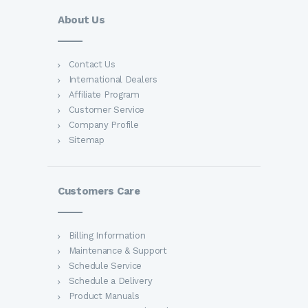
About Us
Contact Us
International Dealers
Affiliate Program
Customer Service
Company Profile
Sitemap
Customers Care
Billing Information
Maintenance & Support
Schedule Service
Schedule a Delivery
Product Manuals