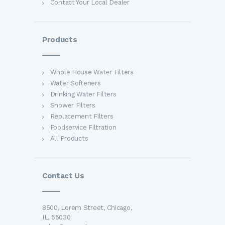
Contact Your Local Dealer
Products
Whole House Water Filters
Water Softeners
Drinking Water Filters
Shower Filters
Replacement Filters
Foodservice Filtration
All Products
Contact Us
8500, Lorem Street, Chicago,
IL, 55030