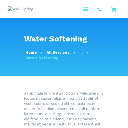
HOME
Water Softening
ABOUT US
PAGES
Home
All Services
...
PRODUCTS
Water Softening
SERVICES
RESOURCES
CONTACTS
At ab nulla fermentum dictum. Felis libero in
lectus ut sapien, aliquam nunc sed velit et
vestibulum, cursus eu elit, conubia ipsum
erat in felis, etiam bibendum condimentum
lorem nunc dui. Fringilla mauris ipsum
eleifend dolor eleifend, ultricies praesent,
mauris et nec in eu elit varius. Praesent elit