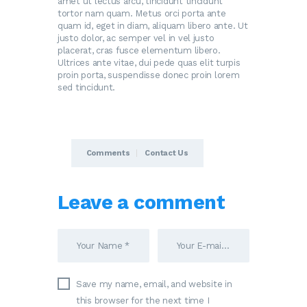
amet ut lectus arcu, tincidunt tincidunt
tortor nam quam. Metus orci porta ante
quam id, eget in diam, aliquam libero ante. Ut
justo dolor, ac semper vel in vel justo
placerat, cras fusce elementum libero.
Ultrices ante vitae, dui pede quas elit turpis
proin porta, suspendisse donec proin lorem
sed tincidunt.
Comments
Contact Us
Leave a comment
Save my name, email, and website in
this browser for the next time I