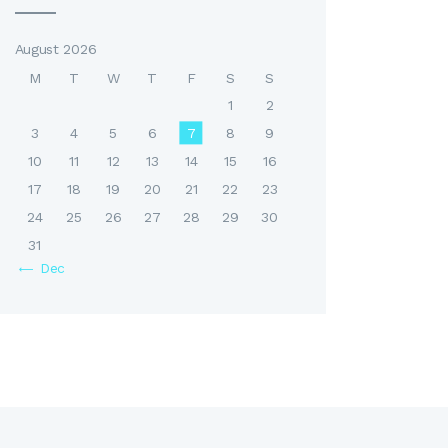
August 2026
M
T
W
T
F
S
S
1
2
3
4
5
6
7
8
9
10
11
12
13
14
15
16
17
18
19
20
21
22
23
24
25
26
27
28
29
30
31
« Dec