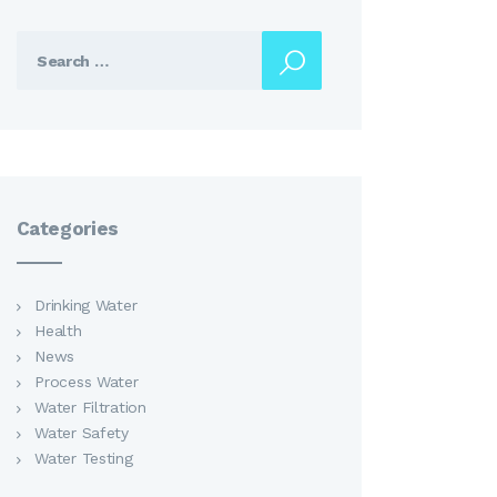
Search
for:
Categories
Drinking Water
Health
News
Process Water
Water Filtration
Water Safety
Water Testing