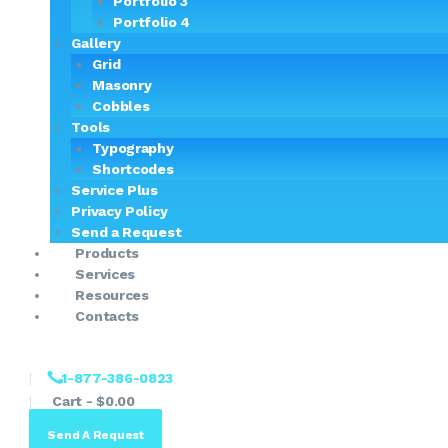
Portfolio 3
Portfolio 4
Gallery
Grid
Masonry
Cobbles
Tools
Typography
Shortcodes
Service Plus
Privacy Policy
Send a Request
Products
Services
Resources
Contacts
1-877-386-0823
Cart
-
$0.00
Send A Request