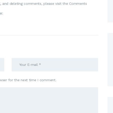
ng, and deleting comments, please visit the Comments
ar
.
wser for the next time I comment.