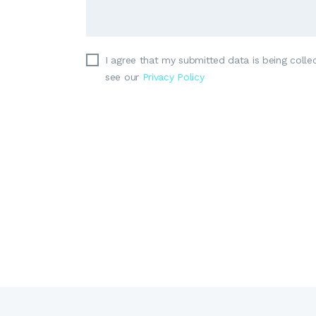
I agree that my submitted data is being collec
see our
Privacy Policy