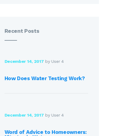
Recent Posts
December 14, 2017
by User 4
How Does Water Testing Work?
December 14, 2017
by User 4
Word of Advice to Homeowners: