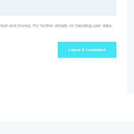
ted and stored. For further details on handling user data,