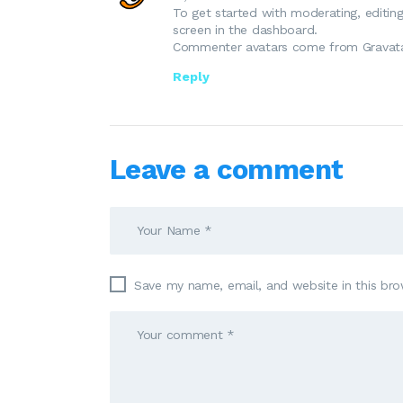
To get started with moderating, editi
screen in the dashboard.
Commenter avatars come from
Gravat
Reply
Leave a comment
Save my name, email, and website in this bro