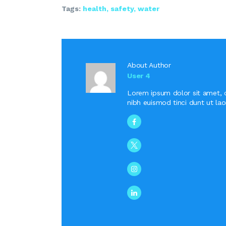
Tags:
health
,
safety
,
water
About Author
User 4
Lorem ipsum dolor sit amet, 
nibh euismod tinci dunt ut la