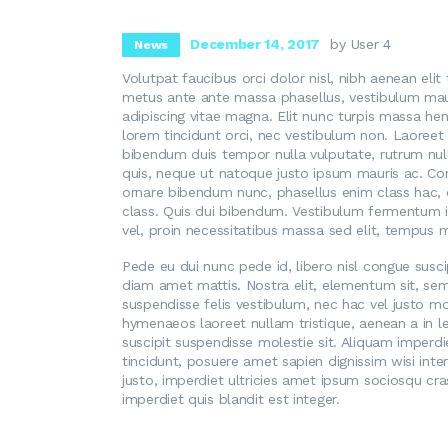
December 14, 2017
by User 4
News
Volutpat faucibus orci dolor nisl, nibh aenean elit
metus ante ante massa phasellus, vestibulum mauri
adipiscing vitae magna. Elit nunc turpis massa hen
lorem tincidunt orci, nec vestibulum non. Laoreet 
bibendum duis tempor nulla vulputate, rutrum null
quis, neque ut natoque justo ipsum mauris ac. Con
ornare bibendum nunc, phasellus enim class hac, d
class. Quis dui bibendum. Vestibulum fermentum i
vel, proin necessitatibus massa sed elit, tempus m
Pede eu dui nunc pede id, libero nisl congue susci
diam amet mattis. Nostra elit, elementum sit, se
suspendisse felis vestibulum, nec hac vel justo molli
hymenaeos laoreet nullam tristique, aenean a in
suscipit suspendisse molestie sit. Aliquam imperdiet
tincidunt, posuere amet sapien dignissim wisi inte
justo, imperdiet ultricies amet ipsum sociosqu c
imperdiet quis blandit est integer.