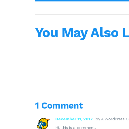
You May Also L
1 Comment
December 11, 2017
by A WordPress 
Hi, this is a comment.