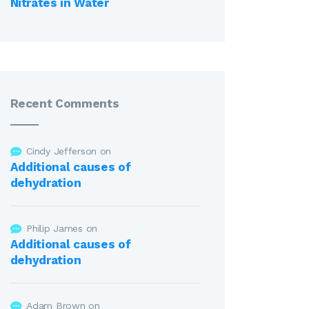
Nitrates in Water
Recent Comments
Cindy Jefferson
on
Additional causes of
dehydration
Philip James
on
Additional causes of
dehydration
Adam Brown
on