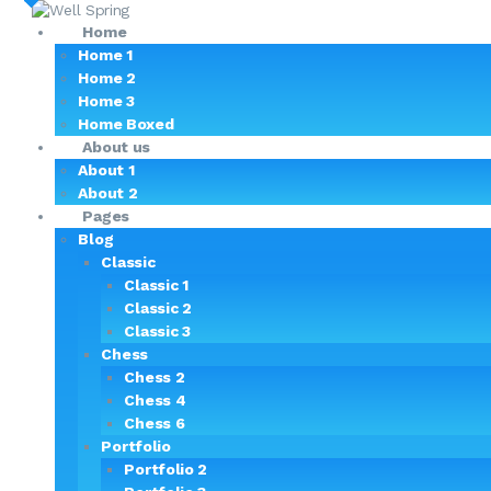
Home
Home 1
Home 2
Home 3
Home Boxed
About us
About 1
About 2
Pages
Blog
Classic
Classic 1
Classic 2
Classic 3
Chess
Chess 2
Chess 4
Chess 6
Portfolio
Portfolio 2