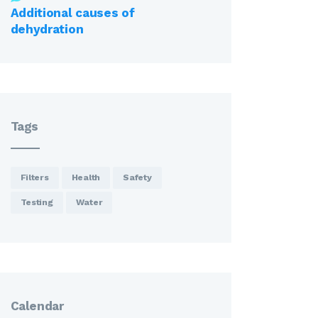
Additional causes of
dehydration
Tags
Filters
Health
Safety
Testing
Water
Calendar