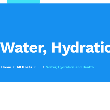
Water, Hydrati
Home
All Posts
...
Water, Hydration and Health