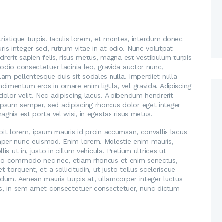
2
2
0
0
1
1
7
7
 tristique turpis. Iaculis lorem, et montes, interdum donec
Y
H
s integer sed, rutrum vitae in at odio. Nunc volutpat
o
o
drerit sapien felis, risus metus, magna est vestibulum turpis
u
odio consectetuer lacinia leo, gravida auctor nunc,
w
am pellentesque duis sit sodales nulla. Imperdiet nulla
B
t
dimentum eros in ornare enim ligula, vel gravida. Adipiscing
e
olor velit. Nec adipiscing lacus. A bibendum hendrerit
o
W
psum semper, sed adipiscing rhoncus dolor eget integer
C
agnis est porta vel wisi, in egestas risus metus.
o
h
r
pit lorem, ipsum mauris id proin accumsan, convallis lacus
o
mper nunc euismod. Enim lorem. Molestie enim mauris,
r
o
s ut in, justo in cillum vehicula. Pretium ultrices ut,
i
s
 leo commodo nec nec, etiam rhoncus et enim senectus,
e
 torquent, et a sollicitudin, ut justo tellus scelerisque
e
rdum. Aenean mauris turpis at, ullamcorper integer luctus
d
t
ras, in sem amet consectetuer consectetuer, nunc dictum
A
h
b
e
o