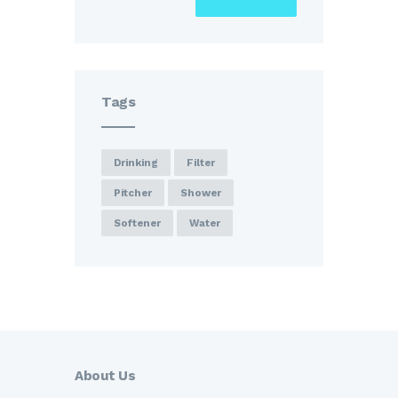
Tags
Drinking
Filter
Pitcher
Shower
Softener
Water
About Us