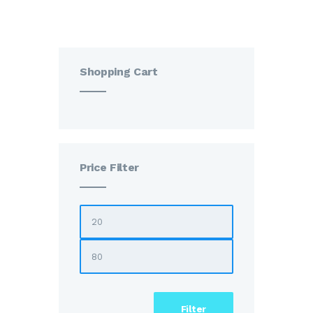
Shopping Cart
Price Filter
Filter