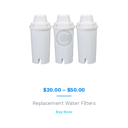
$
20
.
00
–
$
50
.
00
Replacement Water Filters
Buy Now