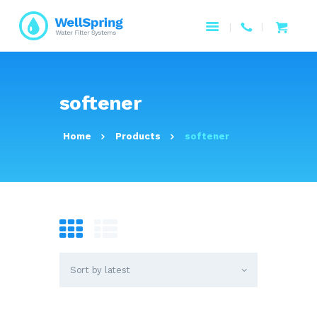
HOME
softener
ABOUT US
PAGES
Home
Products
softener
PRODUCTS
SERVICES
RESOURCES
CONTACTS