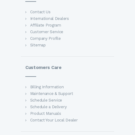
Contact Us
International Dealers
Affiliate Program
Customer Service
Company Profile
Sitemap
Customers Care
Billing Information
Maintenance & Support
Schedule Service
Schedule a Delivery
Product Manuals
Contact Your Local Dealer