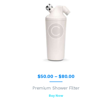
$
50
.
00
–
$
80
.
00
Premium Shower Filter
Buy Now