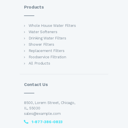
Products
Whole House Water Filters
Water Softeners
Drinking Water Filters
Shower Filters
Replacement Filters
Foodservice Filtration
All Products
Contact Us
8500, Lorem Street, Chicago,
IL, 55030
sales@example.com
1-877-386-0823